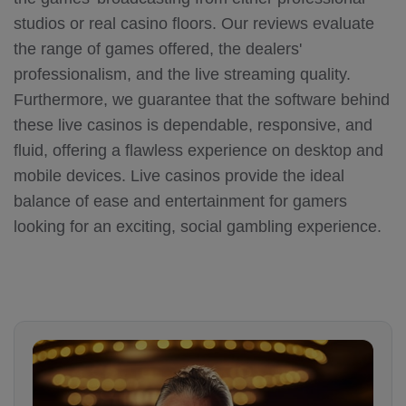
studios or real casino floors. Our reviews evaluate
the range of games offered, the dealers'
professionalism, and the live streaming quality.
Furthermore, we guarantee that the software behind
these live casinos is dependable, responsive, and
fluid, offering a flawless experience on desktop and
mobile devices. Live casinos provide the ideal
balance of ease and entertainment for gamers
looking for an exciting, social gambling experience.