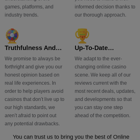
games, platforms, and
informed decision thanks to
industry trends.
our thorough approach.
Truthfulness And
Up-To-Date
Honesty
Information
We promise to always be
We adapt to the ever-
forthright and give you our
changing online casino
honest opinion based on
scene. We keep all of our
real life experiences. In
reviews current with the
order to help players avoid
most recent deals, updates,
casinos that don't live up to
and developments so that
our high standards, we
you can stay one step
aren't afraid to point out
ahead of the competition.
any potential drawbacks.
You can trust us to bring you the best of Online