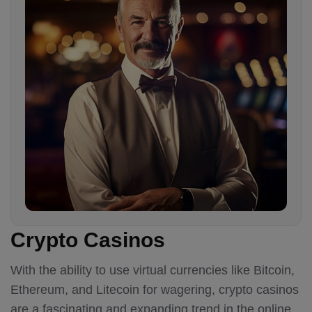
Crypto Casinos
With the ability to use virtual currencies like Bitcoin,
Ethereum, and Litecoin for wagering, crypto casinos
are a fascinating and expanding trend in the online