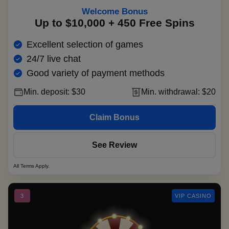
Welcome Bonus
Up to $10,000 + 450 Free Spins
Excellent selection of games
24/7 live chat
Good variety of payment methods
Min. deposit: $30
Min. withdrawal: $20
Claim Bonus
See Review
All Terms Apply.
3
VIP CASINO