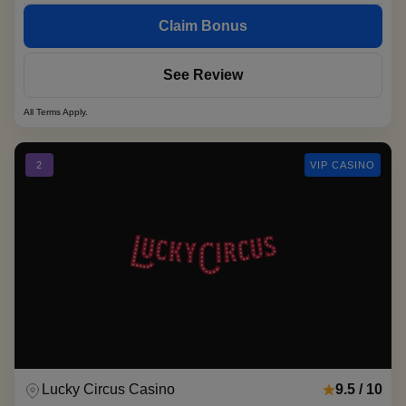
Claim Bonus
See Review
All Terms Apply.
2
VIP CASINO
Lucky Circus Casino
9.5 / 10