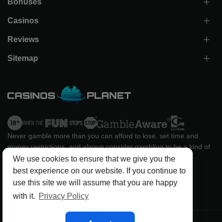
Bonuses
Casinos
Reviews
Sitemap
Never gamble more than you can afford to lose, set time and
money restrictions, and always consider gambling to be a kind of
entertainment rather than a means of earning money.
We use cookies to ensure that we give you the
best experience on our website. If you continue to
use this site we will assume that you are happy
with it.
Privacy Policy