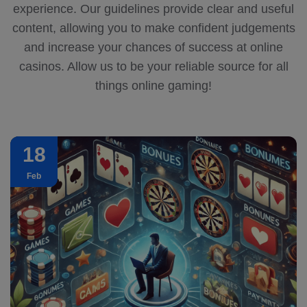
experience. Our guidelines provide clear and useful
content, allowing you to make confident judgements
and increase your chances of success at online
casinos. Allow us to be your reliable source for all
things online gaming!
18
Feb