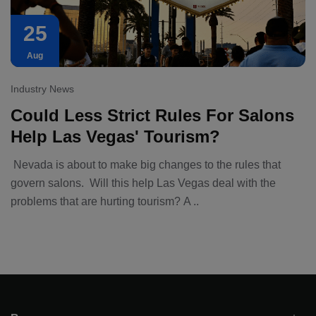
25
Aug
Industry News
G
Could Less Strict Rules For Salons
B
Help Las Vegas' Tourism?
U
T
Nevada is about to make big changes to the rules that
Tr
B
govern salons. Will this help Las Vegas deal with the
Fe
problems that are hurting tourism? A ..
wr