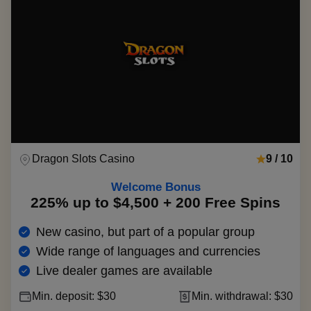
Dragon Slots Casino
9 / 10
Welcome Bonus
225% up to $4,500 + 200 Free Spins
New casino, but part of a popular group
Wide range of languages and currencies
Live dealer games are available
Min. deposit: $30
Min. withdrawal: $30