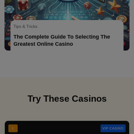
Tips & Tricks
The Complete Guide To Selecting The
Greatest Online Casino
Try These Casinos
1
VIP CASINO