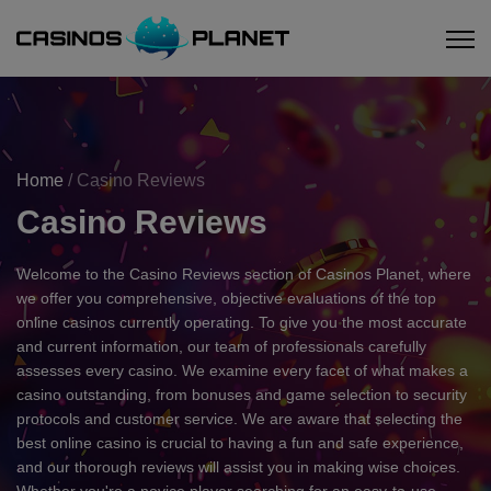
Home
/ Casino Reviews
Casino Reviews
Welcome to the Casino Reviews section of Casinos Planet, where
we offer you comprehensive, objective evaluations of the top
online casinos currently operating. To give you the most accurate
and current information, our team of professionals carefully
assesses every casino. We examine every facet of what makes a
casino outstanding, from bonuses and game selection to security
protocols and customer service. We are aware that selecting the
best online casino is crucial to having a fun and safe experience,
and our thorough reviews will assist you in making wise choices.