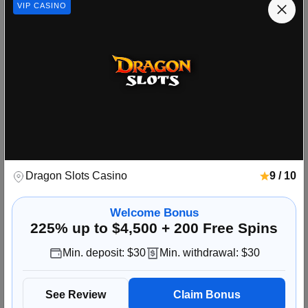
VIP CASINO
personal information. Players can be sure they are
selecting a safe, reputable casino that provides an
open and honest gaming experience by reading
reviews. In the end, reviews improve the total fun
and security of online gambling by assisting gamers
in making informed, self-assured choices.
Dragon Slots Casino
9 / 10
Welcome Bonus
225% up to $4,500 + 200 Free Spins
How We Work
Min. deposit: $30
Min. withdrawal: $30
We are pleased you have chosen Casinos Planet,
See Review
Claim Bonus
where you will find reliable, detailed, and honest