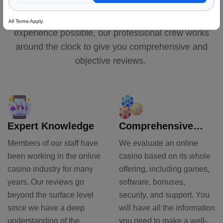
evaluations of online gambling establishments. To
ensure that you have the greatest gaming
All Terms Apply.
experience possible, our professional crew works
around the clock to give you comprehensive and
objective reviews.
Expert Knowledge
Comprehensive
Evaluations
Members of our staff have
We evaluate an online
been working in the online
casino based on its whole
casino industry for many
offering, including games,
years. Our reviews go
software, bonuses,
beyond the surface level
security, and support. You
since we have a deep
will have all the information
understanding of the
you need to make a well-