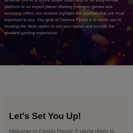
Whether you're a novice player searching for an easy-to-use
platform or an expert player seeking premium games and
exclusive offers, our reviews highlight the qualities that are most
important to you. Our goal at Casinos Planet is to assist you in
locating the ideal casino to suit your tastes and provide the
greatest gaming experience.
Let's Set You Up!
Welcome to Casino Planet! If you're ready to