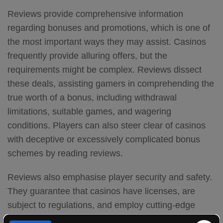
Reviews provide comprehensive information
regarding bonuses and promotions, which is one of
the most important ways they may assist. Casinos
frequently provide alluring offers, but the
requirements might be complex. Reviews dissect
these deals, assisting gamers in comprehending the
true worth of a bonus, including withdrawal
limitations, suitable games, and wagering
conditions. Players can also steer clear of casinos
with deceptive or excessively complicated bonus
schemes by reading reviews.
Reviews also emphasise player security and safety.
They guarantee that casinos have licenses, are
subject to regulations, and employ cutting-edge
encryption to safeguard patrons' financial and