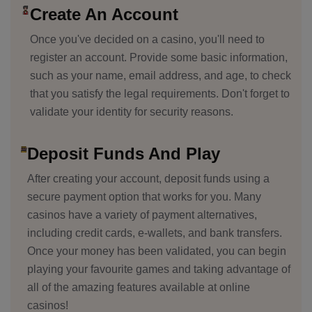
Create An Account
Once you've decided on a casino, you'll need to
register an account. Provide some basic information,
such as your name, email address, and age, to check
that you satisfy the legal requirements. Don't forget to
validate your identity for security reasons.
Deposit Funds And Play
After creating your account, deposit funds using a
secure payment option that works for you. Many
casinos have a variety of payment alternatives,
including credit cards, e-wallets, and bank transfers.
Once your money has been validated, you can begin
playing your favourite games and taking advantage of
all of the amazing features available at online
casinos!