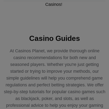
Casinos!
Casino Guides
At Casinos Planet, we provide thorough online
casino recommendations for both new and
seasoned players. Whether you're just getting
started or trying to improve your methods, our
simple guidelines will help you comprehend game
regulations and perfect betting strategies. We offer
step-by-step tutorials for popular casino games such
as blackjack, poker, and slots, as well as
professional advice to help you enjoy your gaming