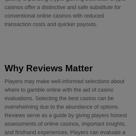
casinos offer a distinctive and safe substitute for
conventional online casinos with reduced
transaction costs and quicker payouts.
Why Reviews Matter
Players may make well-informed selections about
where to gamble online with the aid of casino
evaluations. Selecting the best casino can be
overwhelming due to the abundance of options.
Reviews serve as a guide by giving players honest
assessments of online casinos, important insights,
and firsthand experiences. Players can evaluate a