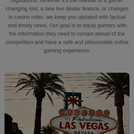
regulations. Whether it's the release of a game-
changing slot, a new live dealer feature, or changes
in casino rules, we keep you updated with factual
and timely news. Our goal is to equip gamers with
the information they need to remain ahead of the
competition and have a safe and pleasurable online
gaming experience.