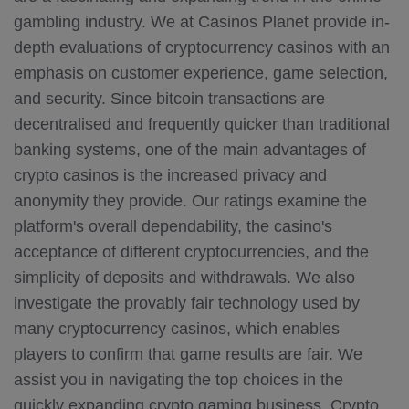
gambling industry. We at Casinos Planet provide in-
depth evaluations of cryptocurrency casinos with an
emphasis on customer experience, game selection,
and security. Since bitcoin transactions are
decentralised and frequently quicker than traditional
banking systems, one of the main advantages of
crypto casinos is the increased privacy and
anonymity they provide. Our ratings examine the
platform's overall dependability, the casino's
acceptance of different cryptocurrencies, and the
simplicity of deposits and withdrawals. We also
investigate the provably fair technology used by
many cryptocurrency casinos, which enables
players to confirm that game results are fair. We
assist you in navigating the top choices in the
quickly expanding crypto gaming business. Crypto