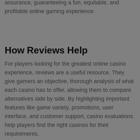
assurance, guaranteeing a fun, equitable, and
profitable online gaming experience.
How Reviews Help
For players looking for the greatest online casino
experience, reviews are a useful resource. They
give gamers an objective, thorough analysis of what
each casino has to offer, allowing them to compare
alternatives side by side. By highlighting important
features like game variety, promotions, user
interface, and customer support, casino evaluations
help players find the right casinos for their
requirements.