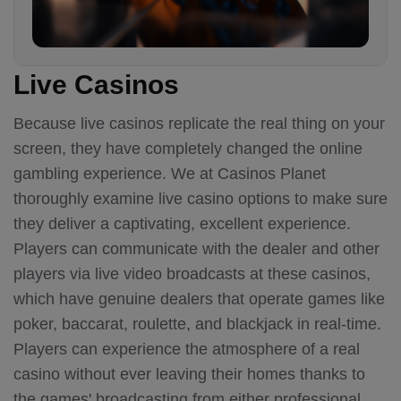
Live Casinos
Because live casinos replicate the real thing on your
screen, they have completely changed the online
gambling experience. We at Casinos Planet
thoroughly examine live casino options to make sure
they deliver a captivating, excellent experience.
Players can communicate with the dealer and other
players via live video broadcasts at these casinos,
which have genuine dealers that operate games like
poker, baccarat, roulette, and blackjack in real-time.
Players can experience the atmosphere of a real
casino without ever leaving their homes thanks to
the games' broadcasting from either professional