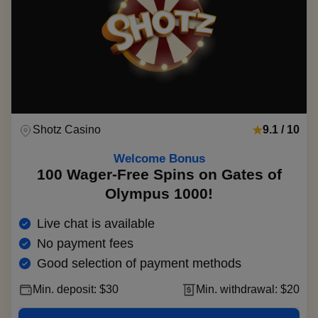
Shotz Casino
9.1 / 10
Welcome Bonus
100 Wager-Free Spins on Gates of
Olympus 1000!
Live chat is available
No payment fees
Good selection of payment methods
Min. deposit: $30
Min. withdrawal: $20