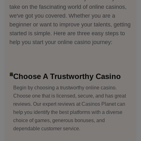
take on the fascinating world of online casinos,
we've got you covered. Whether you are a
beginner or want to improve your talents, getting
started is simple. Here are three easy steps to
help you start your online casino journey:
Choose A Trustworthy Casino
Begin by choosing a trustworthy online casino.
Choose one that is licensed, secure, and has great
reviews. Our expert reviews at Casinos Planet can
help you identify the best platforms with a diverse
choice of games, generous bonuses, and
dependable customer service.