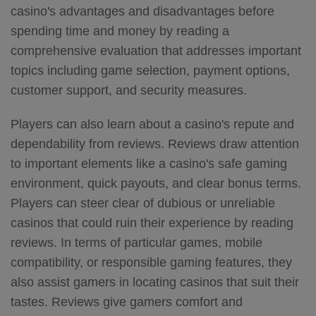
casino's advantages and disadvantages before
spending time and money by reading a
comprehensive evaluation that addresses important
topics including game selection, payment options,
customer support, and security measures.
Players can also learn about a casino's repute and
dependability from reviews. Reviews draw attention
to important elements like a casino's safe gaming
environment, quick payouts, and clear bonus terms.
Players can steer clear of dubious or unreliable
casinos that could ruin their experience by reading
reviews. In terms of particular games, mobile
compatibility, or responsible gaming features, they
also assist gamers in locating casinos that suit their
tastes. Reviews give gamers comfort and