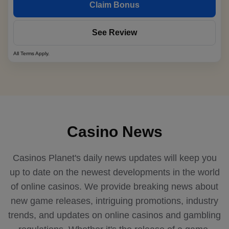
Claim Bonus
See Review
All Terms Apply.
Casino News
Casinos Planet's daily news updates will keep you
up to date on the newest developments in the world
of online casinos. We provide breaking news about
new game releases, intriguing promotions, industry
trends, and updates on online casinos and gambling