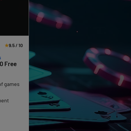
9.5 / 10
s
50 Free
 of games
ment