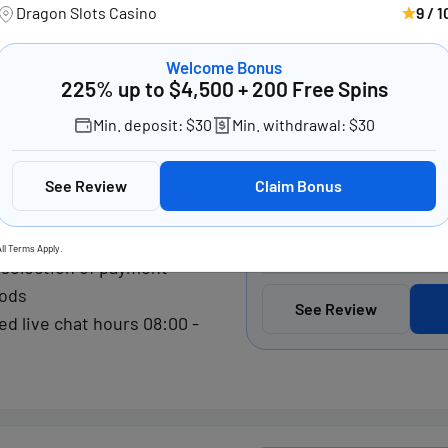
yment fees
Dragon Slots Casino
9 / 1
ed responsible gambling
See Review
Welcome Bonus
225% up to $4,500 + 200 Free Spins
Min. deposit: $30
Min. withdrawal: $30
Casino
9.1 / 10
See Review
Claim Bonus
100 Wager-Fr
chat is available
yment fees
Min.
All Terms Apply.
selection of payment
ods
See Review
ed live chat hours 08:00 -