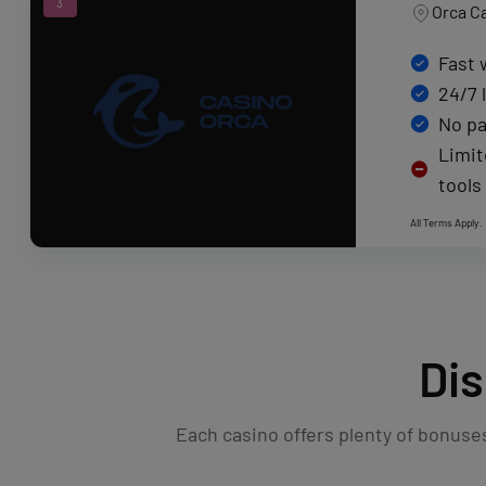
3
Orca C
Fast 
24/7 
No pa
Limit
tools
All Terms Apply.
Dis
Each casino offers plenty of bonuses