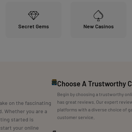
Secret Gems
New Casinos
Choose A Trustworthy C
Begin by choosing a trustworthy onli
has great reviews. Our expert review
take on the fascinating
platforms with a diverse choice of
d. Whether you are a
customer service.
ting started is
start your online