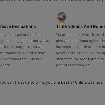
sive Evaluations
Truthfulness And Hone
an online casino based on its
We promise to always be forth
ng, including games, software,
give you our honest opinion b
rity, and support. You will
life experiences. In order to h
 information you need to make
avoid casinos that don't live u
med decision thanks to our
standards, we aren't afraid to
proach.
potential drawbacks.
You can trust us to bring you the best of Online Casinos!