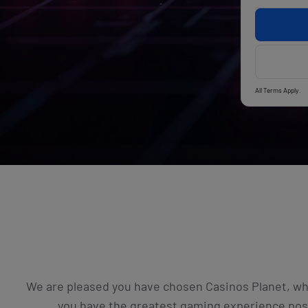
All Terms Apply.
We are pleased you have chosen Casinos Planet, wher
you have the greatest gaming experience poss