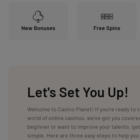
New Bonuses
Free Spins
Let's Set You Up!
Welcome to Casino Planet! If you're ready to 
world of online casinos, we've got you covere
beginner or want to improve your talents, get
simple. Here are three easy steps to help you 