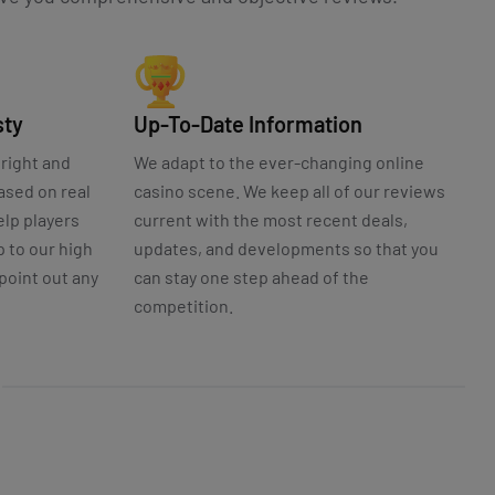
sty
Up-To-Date Information
right and
We adapt to the ever-changing online
ased on real
casino scene. We keep all of our reviews
elp players
current with the most recent deals,
p to our high
updates, and developments so that you
 point out any
can stay one step ahead of the
competition.