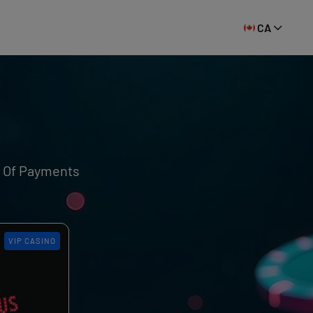
CA
 Of Payments
VIP CASINO