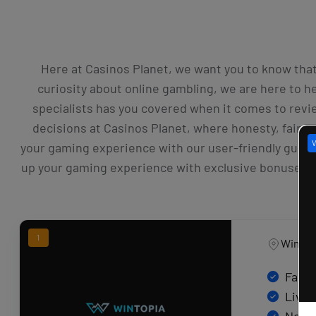
Here at Casinos Planet, we want you to know that 
curiosity about online gambling, we are here to h
specialists has you covered when it comes to revi
decisions at Casinos Planet, where honesty, fairne
your gaming experience with our user-friendly guides
up your gaming experience with exclusive bonuses an
1
Wintop
Fast 
Live 