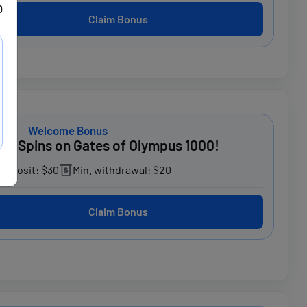
0
Claim Bonus
Welcome Bonus
ee Spins on Gates of Olympus 1000!
 deposit: $30
Min. withdrawal: $20
Claim Bonus