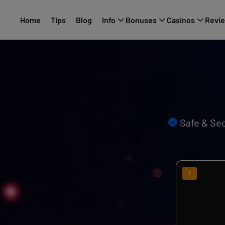
Home
Tips
Blog
Info
Bonuses
Casinos
Revi
Safe & Sec
1