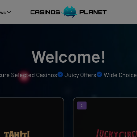
ews
Welcome!
ure Selected Casinos
Juicy Offers
Wide Choice
2