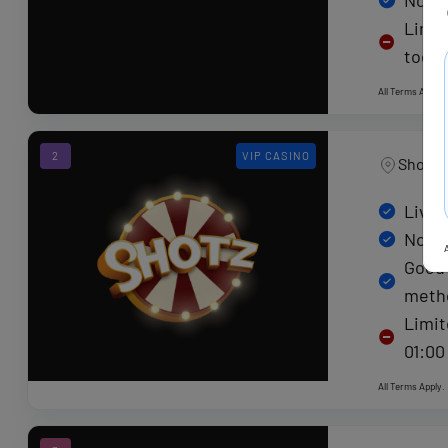
No pa
Limit
tools
All Terms Apply.
2
VIP CASINO
Shotz 
Live 
No pa
Good 
meth
Limit
01:00
All Terms Apply.