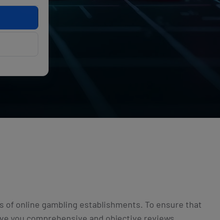
ns of online gambling establishments. To ensure that
give you comprehensive and objective reviews.