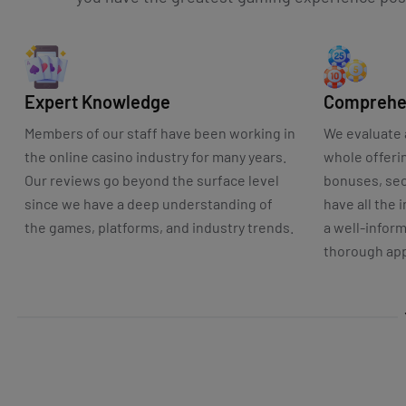
Expert Knowledge
Comprehen
Members of our staff have been working in
We evaluate 
the online casino industry for many years.
whole offeri
Our reviews go beyond the surface level
bonuses, secu
since we have a deep understanding of
have all the
the games, platforms, and industry trends.
a well-infor
thorough ap