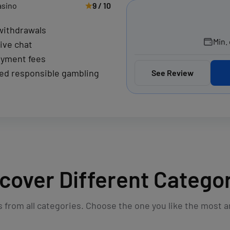
asino
9 / 10
withdrawals
Min.
live chat
yment fees
ed responsible gambling
See Review
cover Different Catego
 from all categories. Choose the one you like the most a