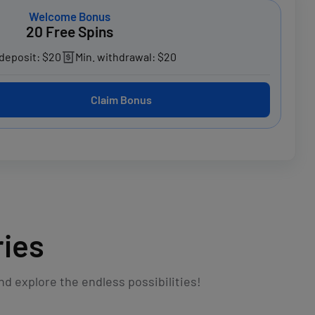
Welcome Bonus
20 Free Spins
 deposit: $20
Min. withdrawal: $20
Claim Bonus
ries
nd explore the endless possibilities!