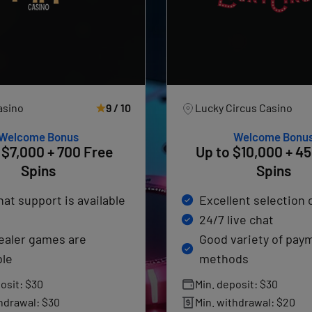
asino
9 / 10
Lucky Circus Casino
Welcome Bonus
Welcome Bonu
 $7,000 + 700 Free
Up to $10,000 + 4
Spins
Spins
hat support is available
Excellent selection
24/7 live chat
ealer games are
Good variety of pay
ble
methods
osit: $30
Min. deposit: $30
hdrawal: $30
Min. withdrawal: $20