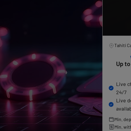
Tahiti C
Up to
Live c
24/7
Live d
availa
Min. dep
Min. wit