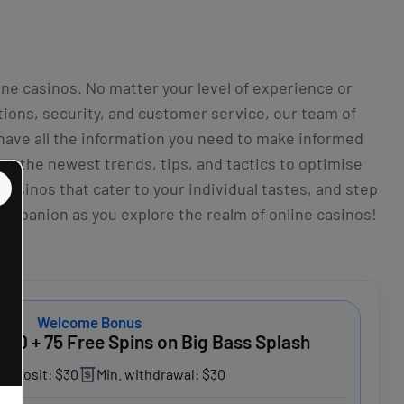
ine casinos. No matter your level of experience or
tions, security, and customer service, our team of
have all the information you need to make informed
er the newest trends, tips, and tactics to optimise
asinos that cater to your individual tastes, and step
ompanion as you explore the realm of online casinos!
Welcome Bonus
000 + 75 Free Spins on Big Bass Splash
 deposit: $30
Min. withdrawal: $30