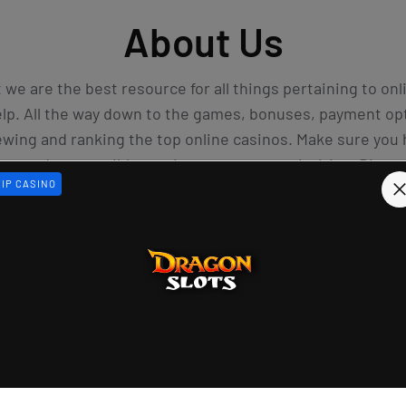
About Us
we are the best resource for all things pertaining to onl
elp. All the way down to the games, bonuses, payment op
ewing and ranking the top online casinos. Make sure you 
ss, and responsible gaming are our top priorities. Discov
VIP CASINO
. Come play with us at one of the many top-rated online c
d awards. Count on Casinos Planet to be your reliable c
ia Casino
9.2 / 10
125% Up to $10,
withdrawals
Min.
chat feature available 24/7