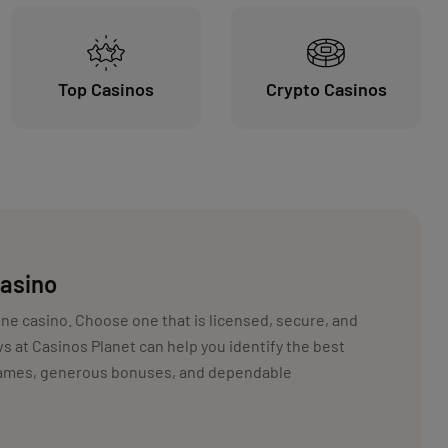
Top Casinos
Crypto Casinos
asino
ne casino. Choose one that is licensed, secure, and
s at Casinos Planet can help you identify the best
 games, generous bonuses, and dependable