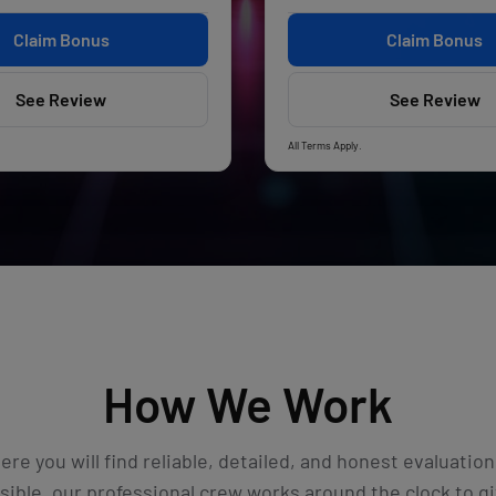
Claim Bonus
Claim Bonus
See Review
See Review
All Terms Apply.
How We Work
e you will find reliable, detailed, and honest evaluatio
ible, our professional crew works around the clock to 