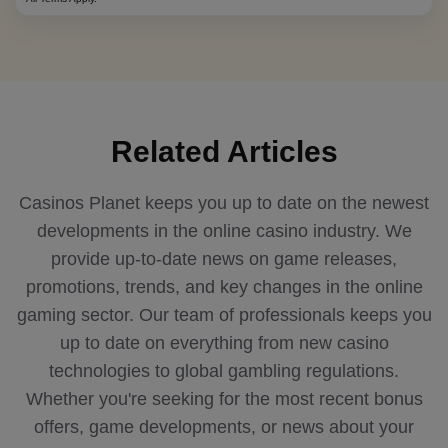
Related Articles
Casinos Planet keeps you up to date on the newest
developments in the online casino industry. We
provide up-to-date news on game releases,
promotions, trends, and key changes in the online
gaming sector. Our team of professionals keeps you
up to date on everything from new casino
technologies to global gambling regulations.
Whether you're seeking for the most recent bonus
offers, game developments, or news about your