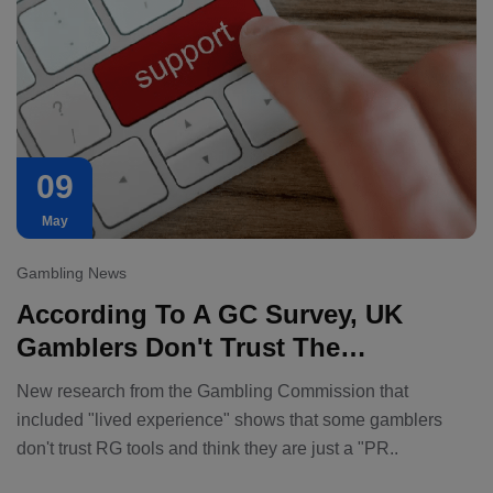
09
May
Gambling News
According To A GC Survey, UK
Gamblers Don't Trust The
Assistance Tools That Operators
New research from the Gambling Commission that
Offer.
included "lived experience" shows that some gamblers
don't trust RG tools and think they are just a "PR..