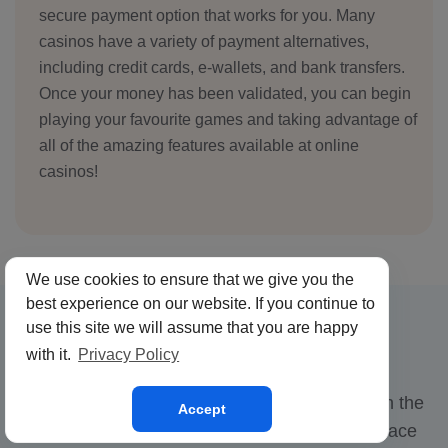
secure payment option that works for you. Many
casinos have a variety of payment alternatives,
including credit cards, e-wallets, and bank transfers.
Once your money has been validated, you can begin
playing your favourite games and taking advantage of
all of the amazing features available at online
casinos!
We use cookies to ensure that we give you the
best experience on our website. If you continue to
use this site we will assume that you are happy
Crypto Casinos
with it.
Privacy Policy
Crypto casinos are a new and exciting trend in the
Accept
online gambling industry, allowing users to place