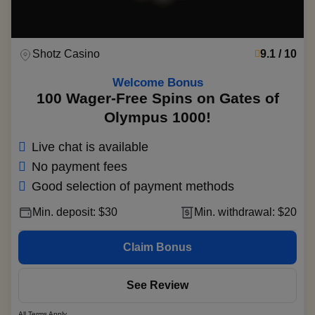
Shotz Casino
9.1 / 10
Welcome Bonus
100 Wager-Free Spins on Gates of
Olympus 1000!
Live chat is available
No payment fees
Good selection of payment methods
Min. deposit: $30
Min. withdrawal: $20
Claim Bonus
See Review
All Terms Apply.