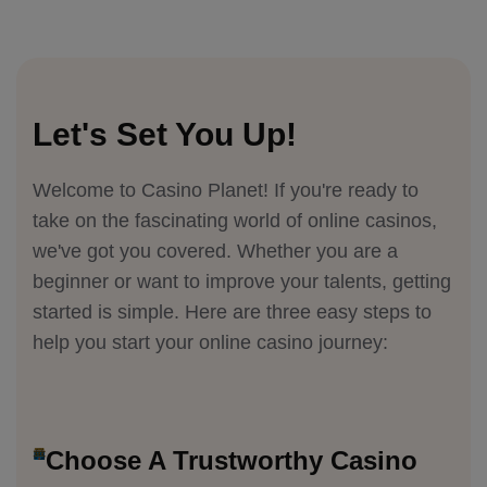
Let's Set You Up!
Welcome to Casino Planet! If you're ready to
take on the fascinating world of online casinos,
we've got you covered. Whether you are a
beginner or want to improve your talents, getting
started is simple. Here are three easy steps to
help you start your online casino journey:
Choose A Trustworthy Casino