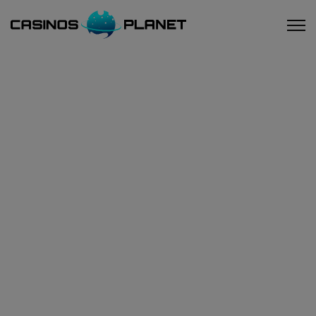
Home
/
Blog
/ Could less strict rules for salons help Las
Vegas' tourism?
Could Less Strict Rules For
Salons Help Las Vegas'
Tourism?