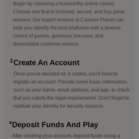
Begin by choosing a trustworthy online casino.
Choose one that is licensed, secure, and has great
reviews. Our expert reviews at Casinos Planet can
help you identify the best platforms with a diverse
choice of games, generous bonuses, and
dependable customer service.
Create An Account
Once you've decided on a casino, you'll need to
register an account. Provide some basic information,
such as your name, email address, and age, to check
that you satisfy the legal requirements. Don't forget to
validate your identity for security reasons.
Deposit Funds And Play
After creating your account, deposit funds using a