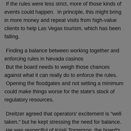
If the rules were less strict, more of those kinds of
events could happen. In principle, this might bring
in more money and repeat visits from high-value
clients to help Las Vegas tourism, which has been
falling.
Finding a balance between working together and
enforcing rules in Nevada casinos
But the board needs to weigh those chances
against what it can really do to enforce the rules.
Opening the floodgates and not setting a minimum
could make things worse for the state's stock of
regulatory resources.
Dreitzer agreed that operators' excitement is "well
taken," but he kept stressing the need for balance.
He was respectful of Kristi Torgerson, the board's