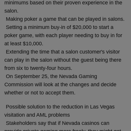
minimums based on their proven experience in the
salon.
Making poker a game that can be played in salons.
Setting a minimum buy-in of $20,000 to start a
poker game, with each player needing to buy in for
at least $10,000.
Extending the time that a salon customer's visitor
can play in the salon without the guest being there
from six to twenty-four hours.
On September 25, the Nevada Gaming
Commission will look at the changes and decide
whether or not to accept them.
Possible solution to the reduction in Las Vegas
visitation and AML problems
Stakeholders say that if Nevada casinos can