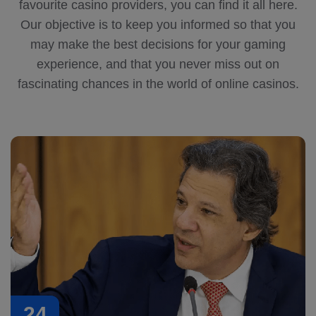
favourite casino providers, you can find it all here.
Our objective is to keep you informed so that you
may make the best decisions for your gaming
experience, and that you never miss out on
fascinating chances in the world of online casinos.
24