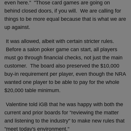
even here." "Those card games are going on
behind closed doors, if you will. We are calling for
things to be more equal because that is what we are
up against.
It was allowed, albeit with certain stricter rules.
Before a salon poker game can start, all players
must go through financial checks, not just the main
customer. The board also preserved the $10,000
buy-in requirement per player, even though the NRA
wanted one player to be able to pay for the whole
$20,000 table minimum.
Valentine told iGB that he was happy with both the
current and prior boards for "reviewing the matter
and listening to the industry" to make new rules that
"meet today's environment."