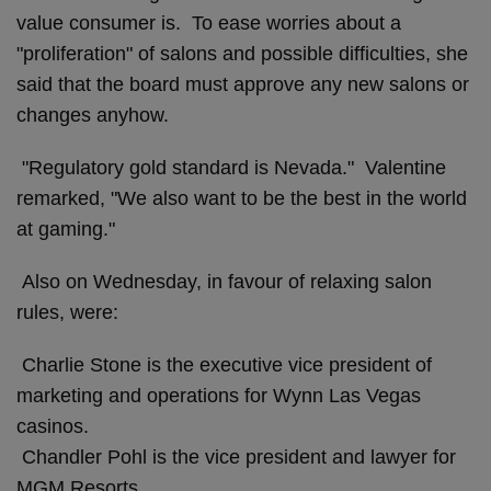
value consumer is. To ease worries about a
"proliferation" of salons and possible difficulties, she
said that the board must approve any new salons or
changes anyhow.
"Regulatory gold standard is Nevada." Valentine
remarked, "We also want to be the best in the world
at gaming."
Also on Wednesday, in favour of relaxing salon
rules, were:
Charlie Stone is the executive vice president of
marketing and operations for Wynn Las Vegas
casinos.
Chandler Pohl is the vice president and lawyer for
MGM Resorts.