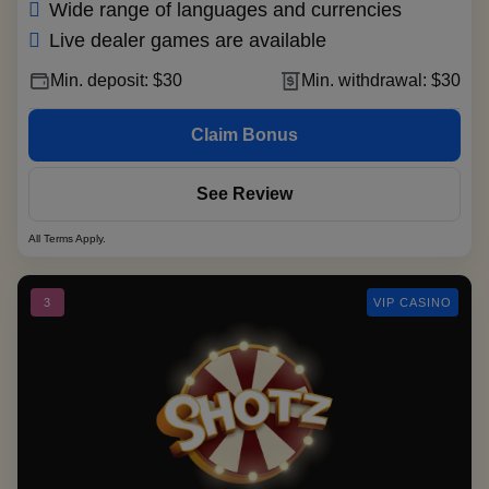
Wide range of languages and currencies
Live dealer games are available
Min. deposit: $30
Min. withdrawal: $30
Claim Bonus
See Review
All Terms Apply.
3
VIP CASINO