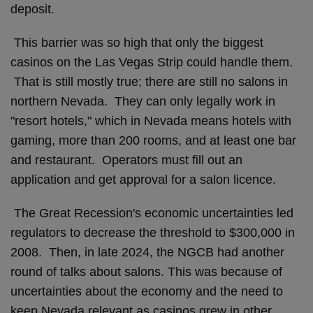
deposit.
This barrier was so high that only the biggest
casinos on the Las Vegas Strip could handle them.
That is still mostly true; there are still no salons in
northern Nevada. They can only legally work in
"resort hotels," which in Nevada means hotels with
gaming, more than 200 rooms, and at least one bar
and restaurant. Operators must fill out an
application and get approval for a salon licence.
The Great Recession's economic uncertainties led
regulators to decrease the threshold to $300,000 in
2008. Then, in late 2024, the NGCB had another
round of talks about salons. This was because of
uncertainties about the economy and the need to
keep Nevada relevant as casinos grew in other