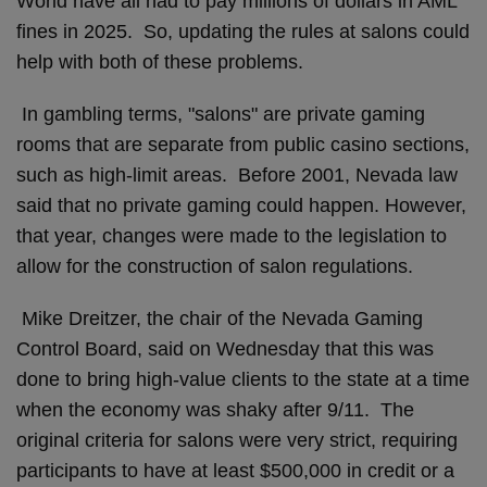
World have all had to pay millions of dollars in AML
fines in 2025. So, updating the rules at salons could
help with both of these problems.
In gambling terms, "salons" are private gaming
rooms that are separate from public casino sections,
such as high-limit areas. Before 2001, Nevada law
said that no private gaming could happen. However,
that year, changes were made to the legislation to
allow for the construction of salon regulations.
Mike Dreitzer, the chair of the Nevada Gaming
Control Board, said on Wednesday that this was
done to bring high-value clients to the state at a time
when the economy was shaky after 9/11. The
original criteria for salons were very strict, requiring
participants to have at least $500,000 in credit or a