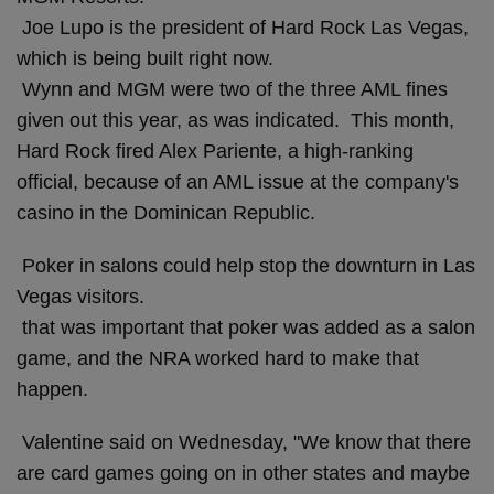
Joe Lupo is the president of Hard Rock Las Vegas,
which is being built right now.
Wynn and MGM were two of the three AML fines
given out this year, as was indicated. This month,
Hard Rock fired Alex Pariente, a high-ranking
official, because of an AML issue at the company's
casino in the Dominican Republic.
Poker in salons could help stop the downturn in Las
Vegas visitors.
that was important that poker was added as a salon
game, and the NRA worked hard to make that
happen.
Valentine said on Wednesday, "We know that there
are card games going on in other states and maybe