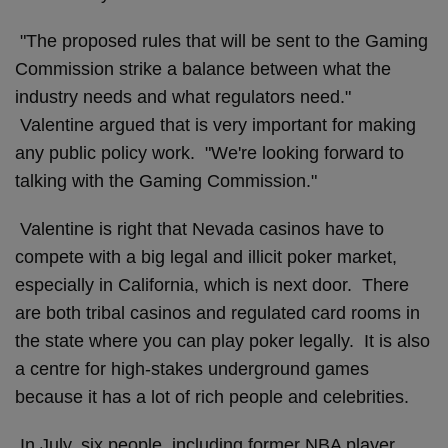
"The proposed rules that will be sent to the Gaming
Commission strike a balance between what the
industry needs and what regulators need."
Valentine argued that is very important for making
any public policy work. "We're looking forward to
talking with the Gaming Commission."
Valentine is right that Nevada casinos have to
compete with a big legal and illicit poker market,
especially in California, which is next door. There
are both tribal casinos and regulated card rooms in
the state where you can play poker legally. It is also
a centre for high-stakes underground games
because it has a lot of rich people and celebrities.
In July, six people, including former NBA player