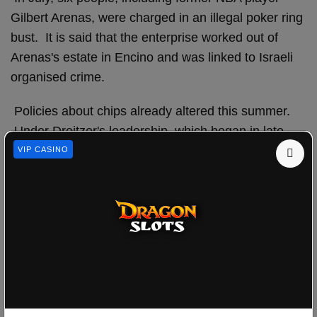
Gilbert Arenas, were charged in an illegal poker ring
bust. It is said that the enterprise worked out of
Arenas's estate in Encino and was linked to Israeli
organised crime.
Policies about chips already altered this summer.
Under Dreitzer's leadership, which began in late
June, poker looks to be a major focus for the NGCB.
VIP CASINO
The game can be a target for unscrupulous people
because players can trade chips and cash back and
forth with less casino involvement than in other
games.
In the middle of July, Wynn, MGM, Caesars, and
the Venetian/Palazzo (Apollo Global) all revised
their rules about how to pay out chips.