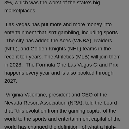
3%, which was the worst of the state's big
marketplaces.
Las Vegas has put more and more money into
entertainment that isn't gambling, including sports.
The city has added the Aces (WNBA), Raiders
(NFL), and Golden Knights (NHL) teams in the
recent ten years. The Athletics (MLB) will join them
in 2028. The Formula One Las Vegas Grand Prix
happens every year and is also booked through
2027.
Virginia Valentine, president and CEO of the
Nevada Resort Association (NRA), told the board
that "this evolution from the gaming capital of the
world to the sports and entertainment capital of the
world has changed the definition" of what a high-