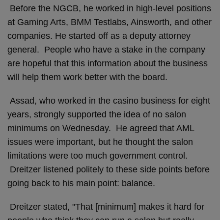
Before the NGCB, he worked in high-level positions
at Gaming Arts, BMM Testlabs, Ainsworth, and other
companies. He started off as a deputy attorney
general. People who have a stake in the company
are hopeful that this information about the business
will help them work better with the board.
Assad, who worked in the casino business for eight
years, strongly supported the idea of no salon
minimums on Wednesday. He agreed that AML
issues were important, but he thought the salon
limitations were too much government control.
Dreitzer listened politely to these side points before
going back to his main point: balance.
Dreitzer stated, "That [minimum] makes it hard for