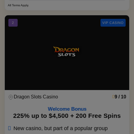
All Terms Apply.
2
VIP CASINO
Dragon Slots Casino
9 / 10
Welcome Bonus
225% up to $4,500 + 200 Free Spins
New casino, but part of a popular group