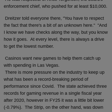
enforcement chief, who pushed for at least $10,000.
Dreitzer told everyone there, "You have to respect
the fact that there's a bit of an unknown here." "And
I know we have checks along the way, but you know
how it goes. At every level, there is always a drive
to get the lowest number.
Casinos want new games to help them catch up
with spending in Las Vegas.
There is more pressure on the industry to keep up
what has been a record-breaking period of
performance since Covid. The state achieved three
records for gaming revenue in a single fiscal year
after 2020, however in FY25 it was a little bit lower
(-0.79%). The Strip, on the other hand, was down