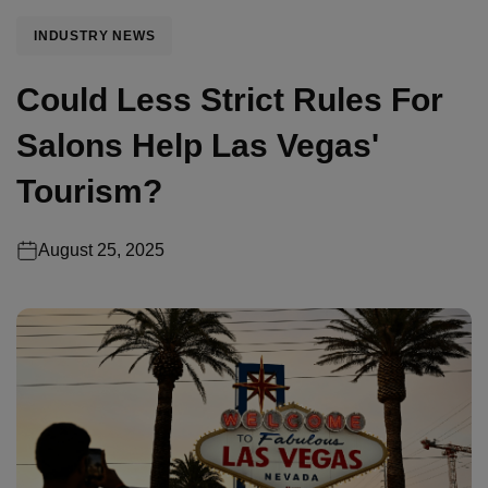
INDUSTRY NEWS
Could Less Strict Rules For
Salons Help Las Vegas'
Tourism?
August 25, 2025