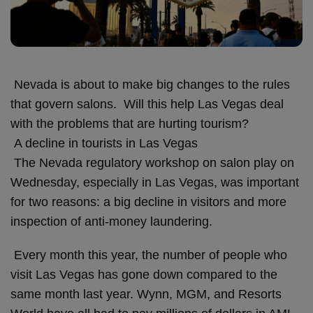
Nevada is about to make big changes to the rules
that govern salons. Will this help Las Vegas deal
with the problems that are hurting tourism?
A decline in tourists in Las Vegas
The Nevada regulatory workshop on salon play on
Wednesday, especially in Las Vegas, was important
for two reasons: a big decline in visitors and more
inspection of anti-money laundering.
Every month this year, the number of people who
visit Las Vegas has gone down compared to the
same month last year. Wynn, MGM, and Resorts