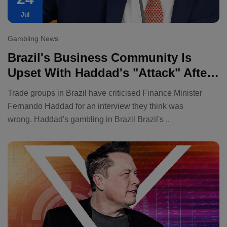
Jul
Gambling News
Brazil's Business Community Is
Upset With Haddad's "attack" After
The Finance Minister Called For A
Trade groups in Brazil have criticised Finance Minister
Ban On Gambling.
Fernando Haddad for an interview they think was
wrong. Haddad's gambling in Brazil Brazil's ..