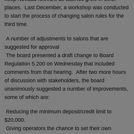
places. Last December, a workshop was conducted
to start the process of changing salon rules for the
third time.
A number of adjustments to salons that are
suggested for approval
The board presented a draft change to Board
Regulation 5.200 on Wednesday that included
comments from that hearing. After two more hours
of discussion with stakeholders, the board
unanimously suggested a number of improvements,
some of which are:
Reducing the minimum deposit/credit limit to
$20,000.
Giving operators the chance to set their own