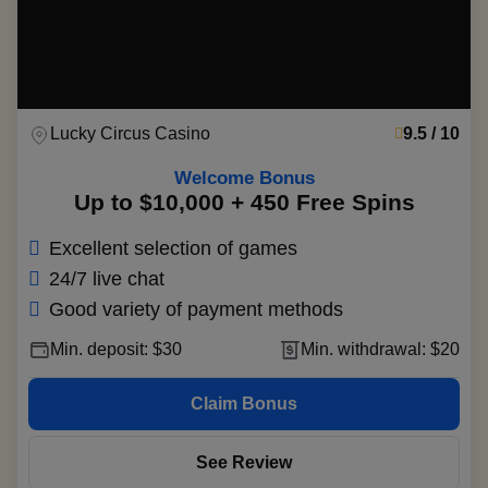
Lucky Circus Casino
9.5 / 10
Welcome Bonus
Up to $10,000 + 450 Free Spins
Excellent selection of games
24/7 live chat
Good variety of payment methods
Min. deposit: $30
Min. withdrawal: $20
Claim Bonus
See Review