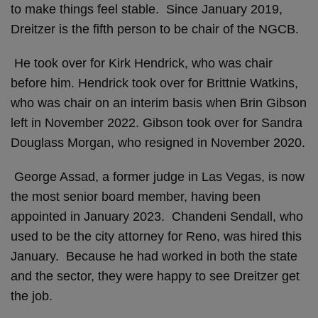
to make things feel stable. Since January 2019,
Dreitzer is the fifth person to be chair of the NGCB.
He took over for Kirk Hendrick, who was chair
before him. Hendrick took over for Brittnie Watkins,
who was chair on an interim basis when Brin Gibson
left in November 2022. Gibson took over for Sandra
Douglass Morgan, who resigned in November 2020.
George Assad, a former judge in Las Vegas, is now
the most senior board member, having been
appointed in January 2023. Chandeni Sendall, who
used to be the city attorney for Reno, was hired this
January. Because he had worked in both the state
and the sector, they were happy to see Dreitzer get
the job.