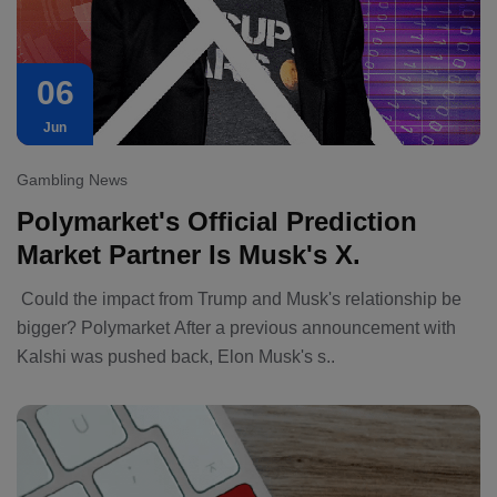
06
Jun
Gambling News
Polymarket's Official Prediction
Market Partner Is Musk's X.
Could the impact from Trump and Musk's relationship be
bigger? Polymarket After a previous announcement with
Kalshi was pushed back, Elon Musk's s..