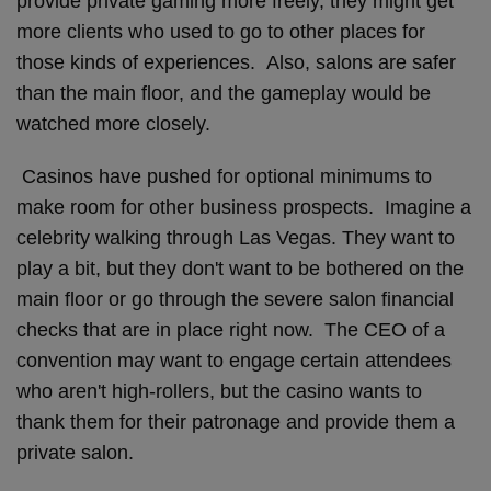
provide private gaming more freely, they might get
more clients who used to go to other places for
those kinds of experiences. Also, salons are safer
than the main floor, and the gameplay would be
watched more closely.
Casinos have pushed for optional minimums to
make room for other business prospects. Imagine a
celebrity walking through Las Vegas. They want to
play a bit, but they don't want to be bothered on the
main floor or go through the severe salon financial
checks that are in place right now. The CEO of a
convention may want to engage certain attendees
who aren't high-rollers, but the casino wants to
thank them for their patronage and provide them a
private salon.