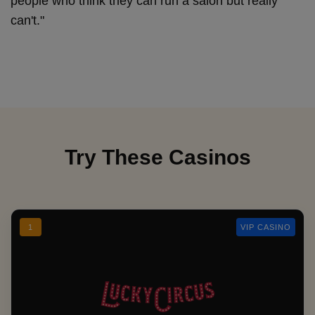
people who think they can run a salon but really
can't."
Try These Casinos
1
VIP CASINO