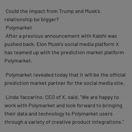
Could the impact from Trump and Musk's
relationship be bigger?
Polymarket
After a previous announcement with Kalshi was
pushed back, Elon Musk's social media platform X
has teamed up with the prediction market platform
Polymarket.
Polymarket revealed today that it will be the official
prediction market partner for the social media site.
Linda Yaccarino, CEO of X, said, "We are happy to
work with Polymarket and look forward to bringing
their data and technology to Polymarket users
through a variety of creative product integrations."