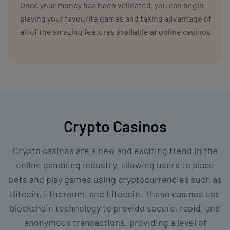
Once your money has been validated, you can begin
playing your favourite games and taking advantage of
all of the amazing features available at online casinos!
Crypto Casinos
Crypto casinos are a new and exciting trend in the
online gambling industry, allowing users to place
bets and play games using cryptocurrencies such as
Bitcoin, Ethereum, and Litecoin. These casinos use
blockchain technology to provide secure, rapid, and
anonymous transactions, providing a level of