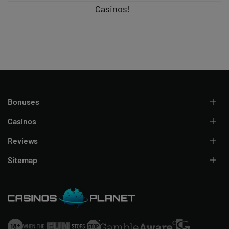
Casinos!
Bonuses
Casinos
Reviews
Sitemap