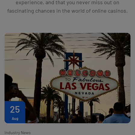
experience, and that you never miss out on
fascinating chances in the world of online casinos.
25
Aug
Industry News