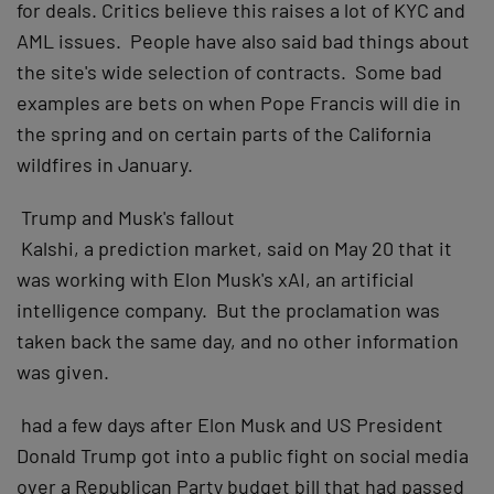
for deals. Critics believe this raises a lot of KYC and
AML issues. People have also said bad things about
the site's wide selection of contracts. Some bad
examples are bets on when Pope Francis will die in
the spring and on certain parts of the California
wildfires in January.
Trump and Musk's fallout
Kalshi, a prediction market, said on May 20 that it
was working with Elon Musk's xAI, an artificial
intelligence company. But the proclamation was
taken back the same day, and no other information
was given.
had a few days after Elon Musk and US President
Donald Trump got into a public fight on social media
over a Republican Party budget bill that had passed