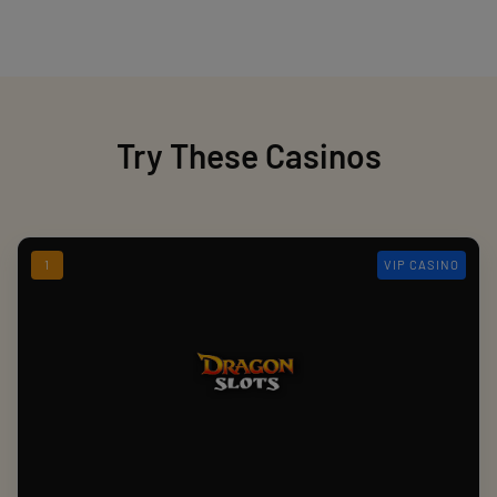
Try These Casinos
1
VIP CASINO