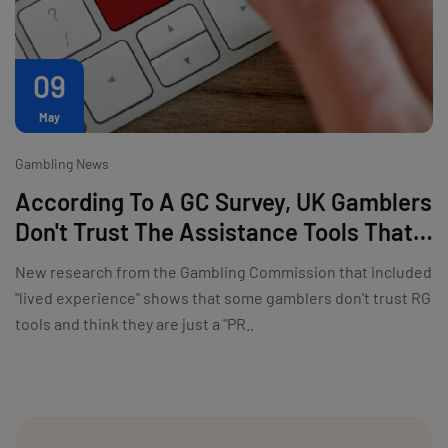
09
May
Gambling News
According To A GC Survey, UK Gamblers
Don't Trust The Assistance Tools That
Operators Offer.
New research from the Gambling Commission that included
"lived experience" shows that some gamblers don't trust RG
tools and think they are just a "PR..