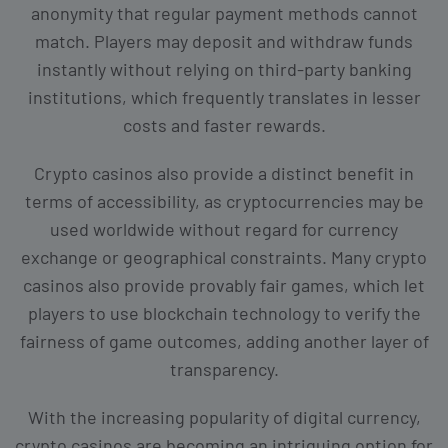
anonymity that regular payment methods cannot
match. Players may deposit and withdraw funds
instantly without relying on third-party banking
institutions, which frequently translates in lesser
costs and faster rewards.
Crypto casinos also provide a distinct benefit in
terms of accessibility, as cryptocurrencies may be
used worldwide without regard for currency
exchange or geographical constraints. Many crypto
casinos also provide provably fair games, which let
players to use blockchain technology to verify the
fairness of game outcomes, adding another layer of
transparency.
With the increasing popularity of digital currency,
crypto casinos are becoming an intriguing option for