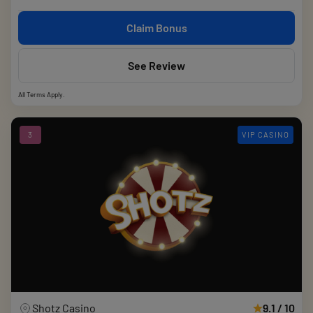
Claim Bonus
See Review
All Terms Apply.
3
VIP CASINO
Shotz Casino
9.1 / 10