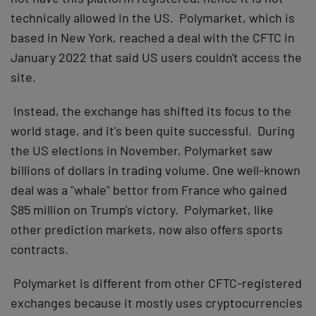
technically allowed in the US. Polymarket, which is
based in New York, reached a deal with the CFTC in
January 2022 that said US users couldn't access the
site.
Instead, the exchange has shifted its focus to the
world stage, and it's been quite successful. During
the US elections in November, Polymarket saw
billions of dollars in trading volume. One well-known
deal was a "whale" bettor from France who gained
$85 million on Trump's victory. Polymarket, like
other prediction markets, now also offers sports
contracts.
Polymarket is different from other CFTC-registered
exchanges because it mostly uses cryptocurrencies