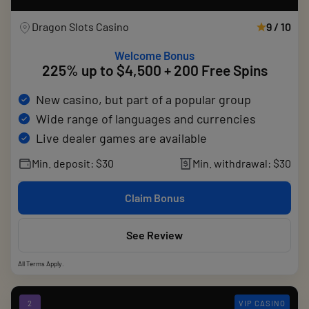
Dragon Slots Casino
9 / 10
Welcome Bonus
225% up to $4,500 + 200 Free Spins
New casino, but part of a popular group
Wide range of languages and currencies
Live dealer games are available
Min. deposit: $30
Min. withdrawal: $30
Claim Bonus
See Review
All Terms Apply.
2
VIP CASINO