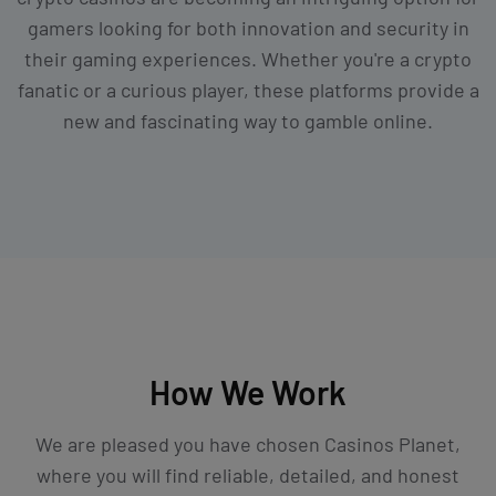
gamers looking for both innovation and security in
their gaming experiences. Whether you're a crypto
fanatic or a curious player, these platforms provide a
new and fascinating way to gamble online.
How We Work
We are pleased you have chosen Casinos Planet,
where you will find reliable, detailed, and honest