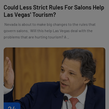
Could Less Strict Rules For Salons Help
Las Vegas' Tourism?
Nevada is about to make big changes to the rules that
govern salons. Will this help Las Vegas deal with the
problems that are hurting tourism? A ..