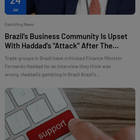
24
Jul
Gambling News
Brazil's Business Community Is Upset
With Haddad's "attack" After The
Finance Minister Called For A Ban On
Trade groups in Brazil have criticised Finance Minister
Gambling.
Fernando Haddad for an interview they think was
wrong. Haddad's gambling in Brazil Brazil's ..