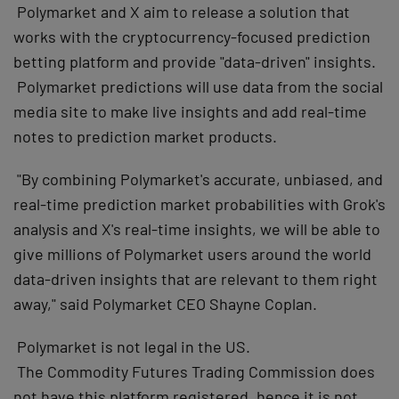
Polymarket and X aim to release a solution that
works with the cryptocurrency-focused prediction
betting platform and provide "data-driven" insights.
Polymarket predictions will use data from the social
media site to make live insights and add real-time
notes to prediction market products.
"By combining Polymarket's accurate, unbiased, and
real-time prediction market probabilities with Grok's
analysis and X's real-time insights, we will be able to
give millions of Polymarket users around the world
data-driven insights that are relevant to them right
away," said Polymarket CEO Shayne Coplan.
Polymarket is not legal in the US.
The Commodity Futures Trading Commission does
not have this platform registered, hence it is not