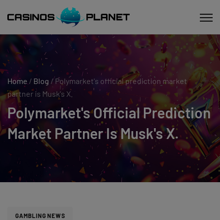
Home
/
Blog
/ Polymarket's official prediction market
partner is Musk's X.
Polymarket's Official Prediction
Market Partner Is Musk's X.
GAMBLING NEWS