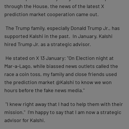
through the House, the news of the latest X
prediction market cooperation came out.
The Trump family, especially Donald Trump Jr., has
supported Kalshi in the past. In January, Kalshi
hired Trump Jr. as a strategic advisor.
He stated on X 13 January: "On Election night at
Mar-a-Lago, while biassed news outlets called the
race a coin toss, my family and close friends used
the prediction market @Kalshi to know we won
hours before the fake news media."
"I knew right away that I had to help them with their
mission." I'm happy to say that I am now a strategic
advisor for Kalshi.