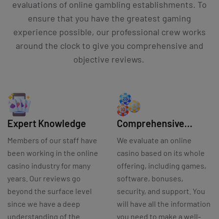
evaluations of online gambling establishments. To
ensure that you have the greatest gaming
experience possible, our professional crew works
around the clock to give you comprehensive and
objective reviews.
Expert Knowledge
Comprehensive
Evaluations
Members of our staff have
We evaluate an online
been working in the online
casino based on its whole
casino industry for many
offering, including games,
years. Our reviews go
software, bonuses,
beyond the surface level
security, and support. You
since we have a deep
will have all the information
understanding of the
you need to make a well-