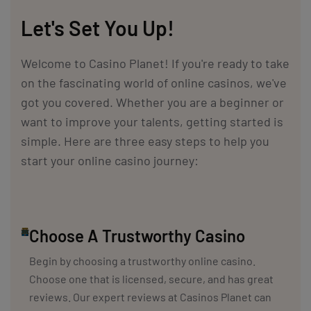
Let's Set You Up!
Welcome to Casino Planet! If you're ready to take
on the fascinating world of online casinos, we've
got you covered. Whether you are a beginner or
want to improve your talents, getting started is
simple. Here are three easy steps to help you
start your online casino journey:
Choose A Trustworthy Casino
Begin by choosing a trustworthy online casino.
Choose one that is licensed, secure, and has great
reviews. Our expert reviews at Casinos Planet can