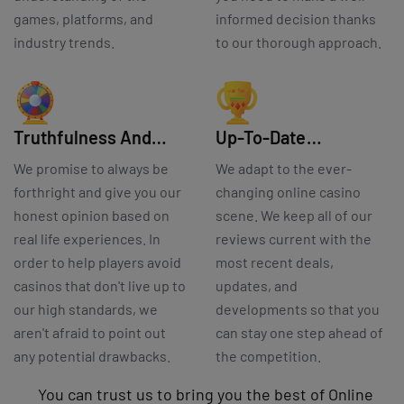
games, platforms, and
informed decision thanks
industry trends.
to our thorough approach.
Truthfulness And
Up-To-Date
Honesty
Information
We promise to always be
We adapt to the ever-
forthright and give you our
changing online casino
honest opinion based on
scene. We keep all of our
real life experiences. In
reviews current with the
order to help players avoid
most recent deals,
casinos that don't live up to
updates, and
our high standards, we
developments so that you
aren't afraid to point out
can stay one step ahead of
any potential drawbacks.
the competition.
You can trust us to bring you the best of Online