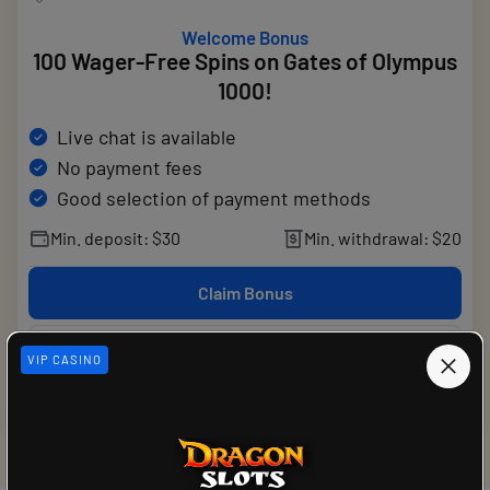
Welcome Bonus
100 Wager-Free Spins on Gates of Olympus
1000!
Live chat is available
No payment fees
Good selection of payment methods
Min. deposit: $30
Min. withdrawal: $20
Claim Bonus
See Review
VIP CASINO
All Terms Apply.