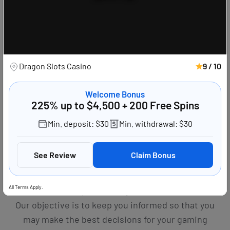
Related Articles
Casinos Planet keeps you up to date on the newest
Dragon Slots Casino
9 / 10
developments in the online casino industry. We
provide up-to-date news on game releases,
Welcome Bonus
225% up to $4,500 + 200 Free Spins
promotions, trends, and key changes in the online
gaming sector. Our team of professionals keeps you
Min. deposit: $30
Min. withdrawal: $30
up to date on everything from new casino
technologies to global gambling regulations.
See Review
Claim Bonus
Whether you're seeking for the most recent bonus
offers, game developments, or news about your
All Terms Apply.
favourite casino providers, you can find it all here.
Our objective is to keep you informed so that you
may make the best decisions for your gaming