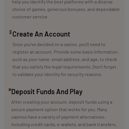
help you identify the best platforms with a diverse
choice of games, generous bonuses, and dependable
customer service.
Create An Account
Once you've decided on a casino, you'll need to
register an account. Provide some basic information,
such as your name, email address, and age, to check
that you satisfy the legal requirements. Don't forget
to validate your identity for security reasons.
Deposit Funds And Play
After creating your account, deposit funds using a
secure payment option that works for you. Many
casinos have a variety of payment alternatives,
including credit cards, e-wallets, and bank transfers.