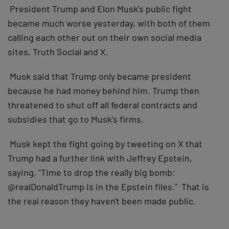
President Trump and Elon Musk's public fight
became much worse yesterday, with both of them
calling each other out on their own social media
sites, Truth Social and X.
Musk said that Trump only became president
because he had money behind him. Trump then
threatened to shut off all federal contracts and
subsidies that go to Musk's firms.
Musk kept the fight going by tweeting on X that
Trump had a further link with Jeffrey Epstein,
saying, "Time to drop the really big bomb:
@realDonaldTrump is in the Epstein files." That is
the real reason they haven't been made public.