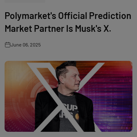
Polymarket's Official Prediction
Market Partner Is Musk's X.
June 06, 2025