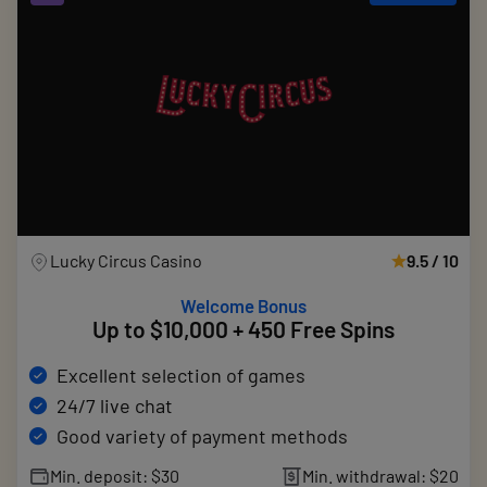
Lucky Circus Casino
9.5 / 10
Welcome Bonus
Up to $10,000 + 450 Free Spins
Excellent selection of games
24/7 live chat
Good variety of payment methods
Min. deposit: $30
Min. withdrawal: $20