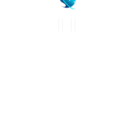
Choose A Trustworthy 
Begin by choosing a trustworthy onlin
has great reviews. Our expert reviews 
take on the
platforms with a diverse choice of g
ot you covered. Whether
service.
ents, getting started