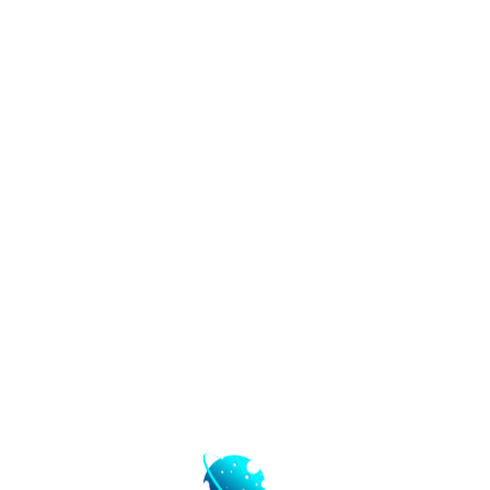
Online Casino Tournaments
04
Apr
Tips & Tricks
Mobile Slots: Online Casino
Gaming's Future