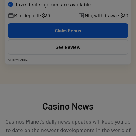
Live dealer games are available
Min. deposit: $30
Min. withdrawal: $30
Claim Bonus
See Review
All Terms Apply.
Casino News
Casinos Planet's daily news updates will keep you up
to date on the newest developments in the world of