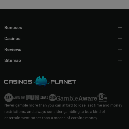
Bonuses
Casinos
Reviews
Sitemap
Never gamble more than you can afford to lose, set time and money
restrictions, and always consider gambling to be a kind of
entertainment rather than a means of earning money.