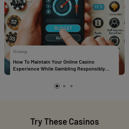
Strategy
How To Maintain Your Online Casino
Experience While Gambling Responsibly
Enjoyable And Secure
Try These Casinos