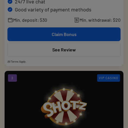
24/7 live chat
Good variety of payment methods
Min. deposit: $30
Min. withdrawal: $20
Claim Bonus
See Review
All Terms Apply.
2
VIP CASINO