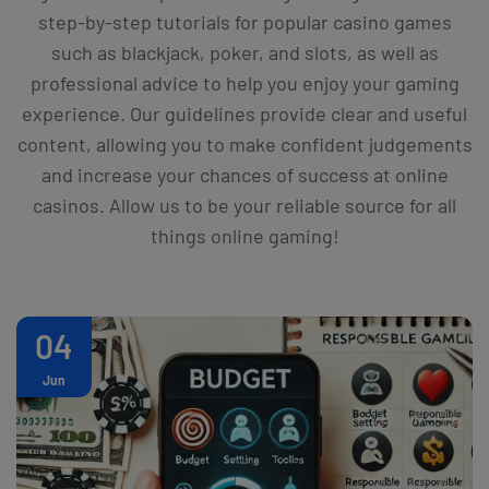
step-by-step tutorials for popular casino games
such as blackjack, poker, and slots, as well as
professional advice to help you enjoy your gaming
experience. Our guidelines provide clear and useful
content, allowing you to make confident judgements
and increase your chances of success at online
casinos. Allow us to be your reliable source for all
things online gaming!
04
Jun