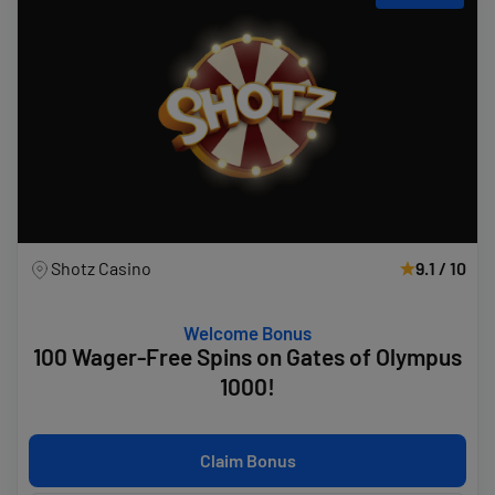
Shotz Casino
9.1 / 10
Welcome Bonus
100 Wager-Free Spins on Gates of Olympus
1000!
Claim Bonus