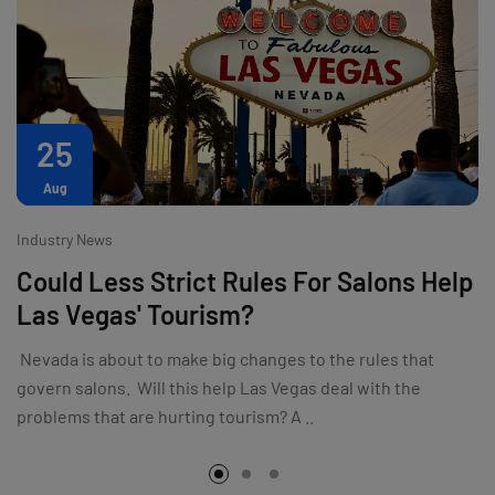
25
Aug
Industry News
Could Less Strict Rules For Salons Help
Las Vegas' Tourism?
Nevada is about to make big changes to the rules that
govern salons. Will this help Las Vegas deal with the
problems that are hurting tourism? A ..