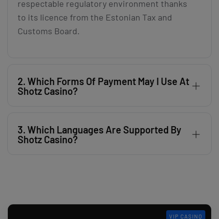
respectable regulatory environment thanks
to its licence from the Estonian Tax and
Customs Board.
2. Which Forms Of Payment May I Use At
Shotz Casino?
3. Which Languages Are Supported By
Shotz Casino?
VIP CASINO