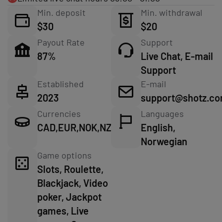
Min. deposit
Min. withdrawal
$30
$20
Payout Rate
Support
87%
Live Chat, E-mail
Support
Established
E-mail
2023
support@shotz.c
Currencies
Languages
CAD,EUR,NOK,NZD
English,
Norwegian
Game options
Slots, Roulette,
Blackjack, Video
poker, Jackpot
games, Live