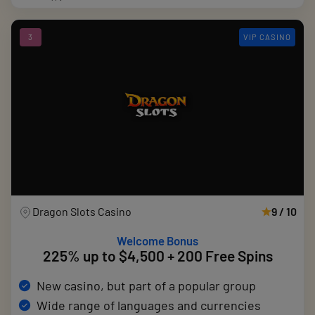
3
VIP CASINO
Dragon Slots Casino
9 / 10
Welcome Bonus
225% up to $4,500 + 200 Free Spins
New casino, but part of a popular group
Wide range of languages and currencies