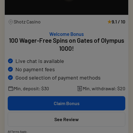
Shotz Casino
9.1 / 10
Welcome Bonus
100 Wager-Free Spins on Gates of Olympus
1000!
Live chat is available
No payment fees
Good selection of payment methods
Min. deposit: $30
Min. withdrawal: $20
Claim Bonus
See Review
All Terms Apply.