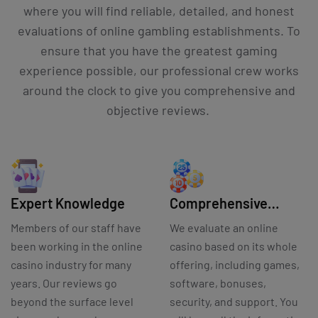
where you will find reliable, detailed, and honest
evaluations of online gambling establishments. To
ensure that you have the greatest gaming
experience possible, our professional crew works
around the clock to give you comprehensive and
objective reviews.
Expert Knowledge
Comprehensive
Evaluations
Members of our staff have
We evaluate an online
been working in the online
casino based on its whole
casino industry for many
offering, including games,
years. Our reviews go
software, bonuses,
beyond the surface level
security, and support. You