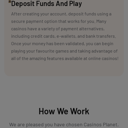
Deposit Funds And Play
After creating your account, deposit funds using a
secure payment option that works for you. Many
casinos have a variety of payment alternatives,
including credit cards, e-wallets, and bank transfers.
Once your money has been validated, you can begin
playing your favourite games and taking advantage of
all of the amazing features available at online casinos!
How We Work
We are pleased you have chosen Casinos Planet,