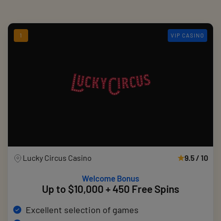
1
VIP CASINO
Lucky Circus Casino
9.5 / 10
Welcome Bonus
Up to $10,000 + 450 Free Spins
Excellent selection of games