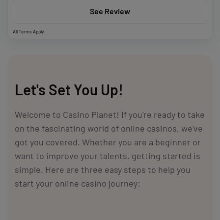
See Review
All Terms Apply.
Let's Set You Up!
Welcome to Casino Planet! If you're ready to take
on the fascinating world of online casinos, we've
got you covered. Whether you are a beginner or
want to improve your talents, getting started is
simple. Here are three easy steps to help you
start your online casino journey: