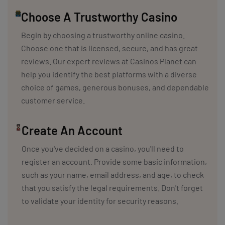
Choose A Trustworthy Casino
Begin by choosing a trustworthy online casino.
Choose one that is licensed, secure, and has great
reviews. Our expert reviews at Casinos Planet can
help you identify the best platforms with a diverse
choice of games, generous bonuses, and dependable
customer service.
Create An Account
Once you've decided on a casino, you'll need to
register an account. Provide some basic information,
such as your name, email address, and age, to check
that you satisfy the legal requirements. Don't forget
to validate your identity for security reasons.