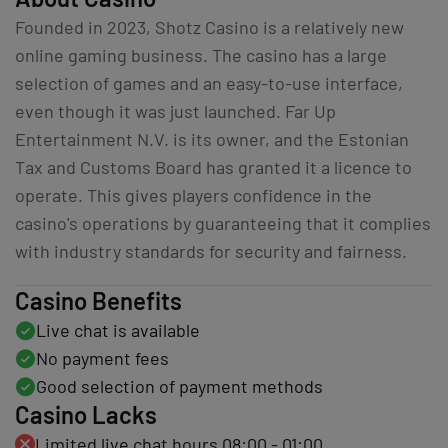
Founded in 2023, Shotz Casino is a relatively new
online gaming business. The casino has a large
selection of games and an easy-to-use interface,
even though it was just launched. Far Up
Entertainment N.V. is its owner, and the Estonian
Tax and Customs Board has granted it a licence to
operate. This gives players confidence in the
casino's operations by guaranteeing that it complies
with industry standards for security and fairness.
Casino Benefits
Live chat is available
No payment fees
Good selection of payment methods
Casino Lacks
Limited live chat hours 08:00 - 01:00