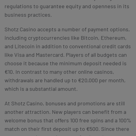
regulations to guarantee equity and openness in its
business practices.
Shotz Casino accepts a number of payment options,
including cryptocurrencies like Bitcoin, Ethereum,
and Litecoin in addition to conventional credit cards
like Visa and Mastercard. Players of all budgets can
choose it because the minimum deposit needed is
€10. In contrast to many other online casinos,
withdrawals are handled up to €20,000 per month,
which is a substantial amount.
At Shotz Casino, bonuses and promotions are still
another attraction. New players can benefit from a
welcome bonus that offers 100 free spins and a 100%
match on their first deposit up to €500. Since there