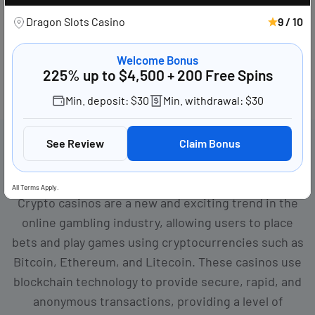
You can trust us to bring you the best of Online
Dragon Slots Casino
9 / 10
Casinos!
Welcome Bonus
225% up to $4,500 + 200 Free Spins
Min. deposit: $30
Min. withdrawal: $30
See Review
Claim Bonus
Crypto Casinos
All Terms Apply.
Crypto casinos are a new and exciting trend in the
online gambling industry, allowing users to place
bets and play games using cryptocurrencies such as
Bitcoin, Ethereum, and Litecoin. These casinos use
blockchain technology to provide secure, rapid, and
anonymous transactions, providing a level of