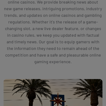
online casinos. We provide breaking news about
new game releases, intriguing promotions, industry
trends, and updates on online casinos and gambling
regulations. Whether it's the release of a game-
changing slot, a new live dealer feature, or changes
in casino rules, we keep you updated with factual
and timely news. Our goal is to equip gamers with
the information they need to remain ahead of the
competition and have a safe and pleasurable online
gaming experience.