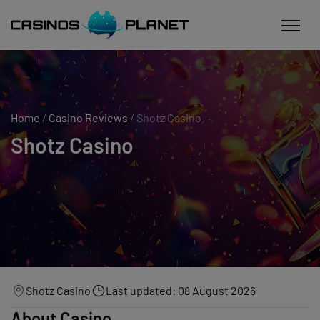
Home
/
Casino Reviews
/ Shotz Casino
Shotz Casino
Shotz Casino
Last updated: 08 August 2026
About Casino