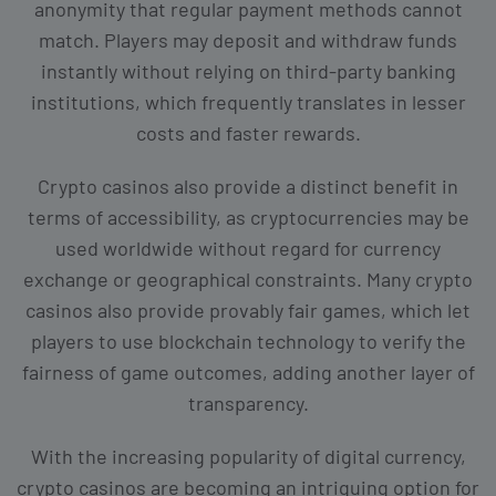
anonymity that regular payment methods cannot
match. Players may deposit and withdraw funds
instantly without relying on third-party banking
institutions, which frequently translates in lesser
costs and faster rewards.
Crypto casinos also provide a distinct benefit in
terms of accessibility, as cryptocurrencies may be
used worldwide without regard for currency
exchange or geographical constraints. Many crypto
casinos also provide provably fair games, which let
players to use blockchain technology to verify the
fairness of game outcomes, adding another layer of
transparency.
With the increasing popularity of digital currency,
crypto casinos are becoming an intriguing option for