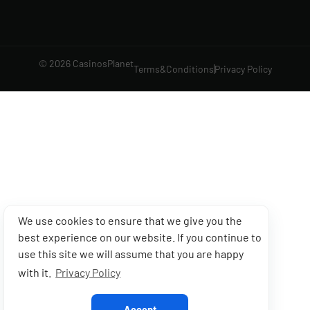
© 2026 CasinosPlanet
Terms&Conditions
Privacy Policy
We use cookies to ensure that we give you the
best experience on our website. If you continue to
use this site we will assume that you are happy
with it.
Privacy Policy
Accept