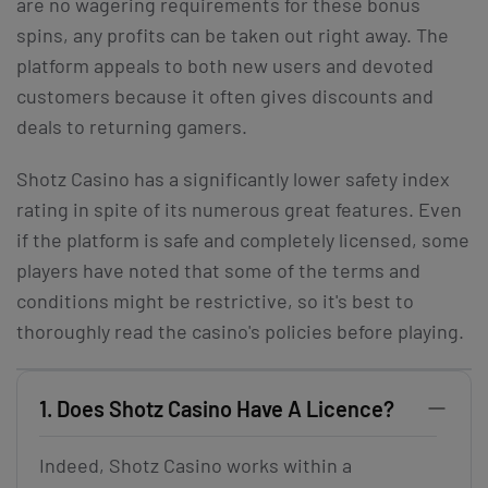
are no wagering requirements for these bonus
spins, any profits can be taken out right away. The
platform appeals to both new users and devoted
customers because it often gives discounts and
deals to returning gamers.
Shotz Casino has a significantly lower safety index
rating in spite of its numerous great features. Even
if the platform is safe and completely licensed, some
players have noted that some of the terms and
conditions might be restrictive, so it's best to
thoroughly read the casino's policies before playing.
1. Does Shotz Casino Have A Licence?
Indeed, Shotz Casino works within a