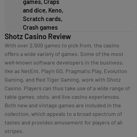
games, Craps
and dice, Keno,
Scratch cards,
Crash games
Shotz Casino Review
With over 2,500 games to pick from, the casino
offers a wide variety of games. Some of the most
well-known software developers in the business,
like as NetEnt, Play'n GO, Pragmatic Play, Evolution
Gaming, and Red Tiger Gaming, work with Shotz
Casino. Players can thus take use of a wide range of
table games, slots, and live casino experiences.
Both new and vintage games are included in the
collection, which appeals to a broad spectrum of
tastes and provides amusement for players of all
stripes.