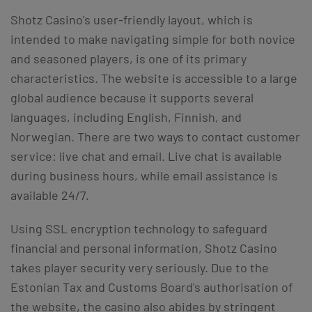
Shotz Casino's user-friendly layout, which is
intended to make navigating simple for both novice
and seasoned players, is one of its primary
characteristics. The website is accessible to a large
global audience because it supports several
languages, including English, Finnish, and
Norwegian. There are two ways to contact customer
service: live chat and email. Live chat is available
during business hours, while email assistance is
available 24/7.
Using SSL encryption technology to safeguard
financial and personal information, Shotz Casino
takes player security very seriously. Due to the
Estonian Tax and Customs Board's authorisation of
the website, the casino also abides by stringent