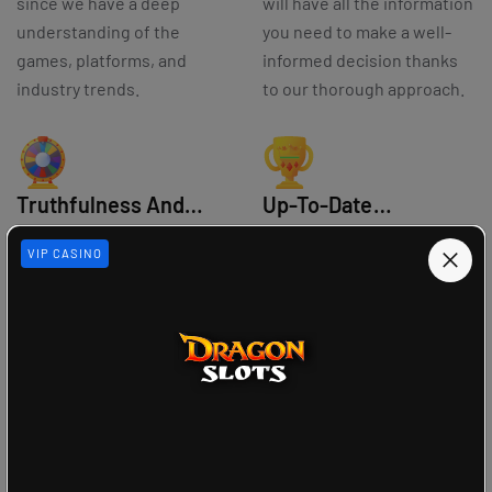
since we have a deep
will have all the information
understanding of the
you need to make a well-
games, platforms, and
informed decision thanks
industry trends.
to our thorough approach.
Truthfulness And
Up-To-Date
Honesty
Information
We promise to always be
We adapt to the ever-
VIP CASINO
forthright and give you our
changing online casino
honest opinion based on
scene. We keep all of our
real life experiences. In
reviews current with the
order to help players avoid
most recent deals,
casinos that don't live up to
updates, and
our high standards, we
developments so that you
aren't afraid to point out
can stay one step ahead of
any potential drawbacks.
the competition.