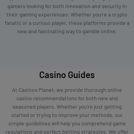
gamers looking for both innovation and security in
their gaming experiences. Whether you're a crypto
fanatic or a curious player, these platforms provide a
new and fascinating way to gamble online.
Casino Guides
At Casinos Planet, we provide thorough online
casino recommendations for both new and
seasoned players. Whether you're just getting
started or trying to improve your methods, our
simple guidelines will help you comprehend game
regulations and perfect betting strategies. We offer